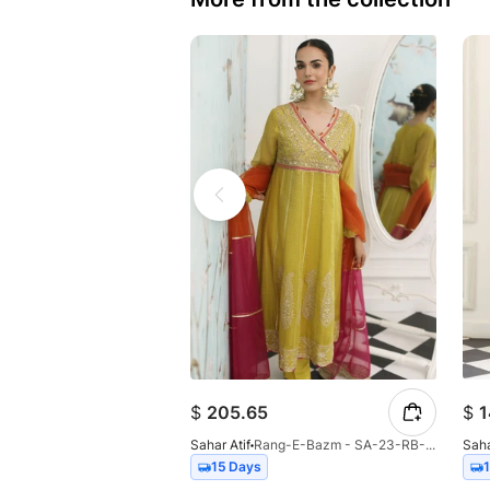
$
205.65
$
1
Sahar Atif
Rang-E-Bazm - SA-23-RB-001
Saha
15 Days