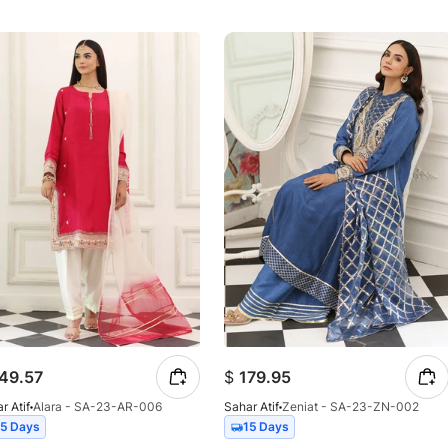
49.57
$
179.95
r Atif
Alara - SA-23-AR-006
Sahar Atif
Zeniat - SA-23-ZN-002
15 Days
15 Days