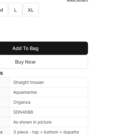
M
L
XL
Add To Bag
Buy Now
ls
Straight trouser
Aquamarine
Organza
SDN4088
As shown in picture
es
3 piece - top + bottom + dupatta