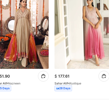
51.90
$
177.61
r Atif
Nazneen
Sahar Atif
Mystique
15 Days
28 Days