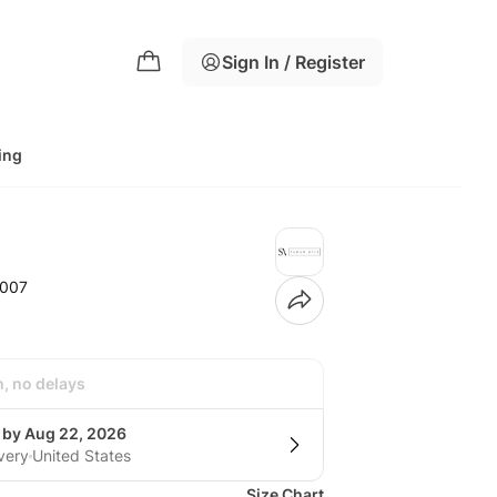
Sign In / Register
ing
-007
h, no delays
g by Aug 22, 2026
very
United States
Size Chart