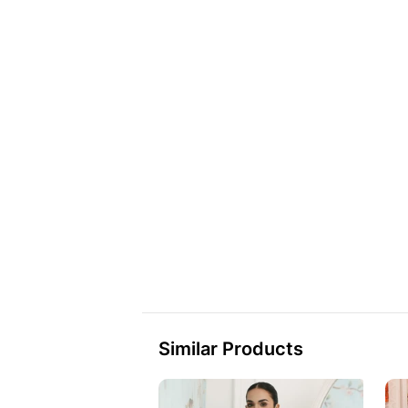
Similar Products