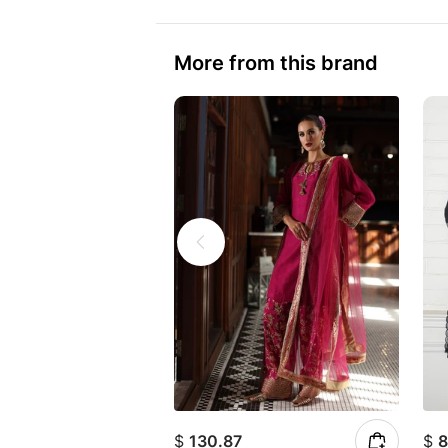
More from this brand
$
130.87
$
8