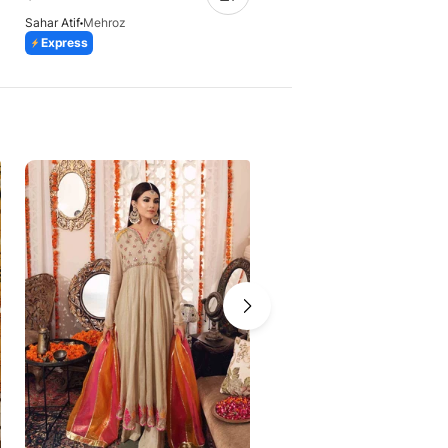
Sahar Atif
Mehroz
Sahar Atif
Dhaani
Express
28 Days