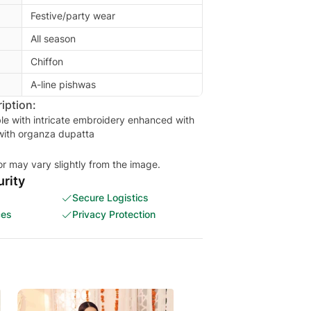
Festive/party wear
All season
Chiffon
A-line pishwas
iption:
le with intricate embroidery enhanced with
with organza dupatta
or may vary slightly from the image.
rity
Secure Logistics
ces
Privacy Protection