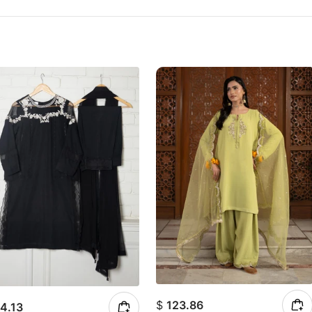
$
123.86
4.13