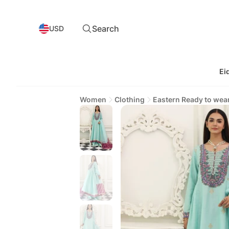
Search
USD
Ei
Women
Clothing
Eastern Ready to wea