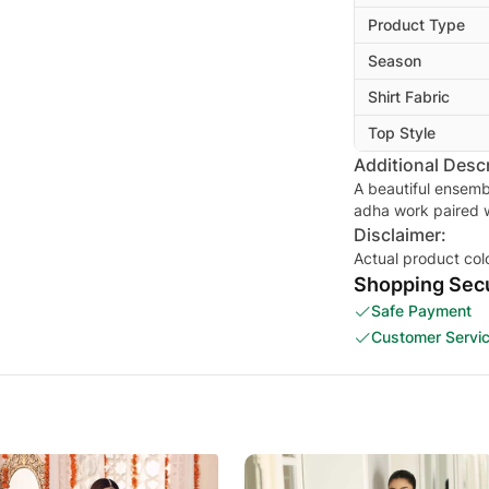
Product Type
Season
Shirt Fabric
Top Style
Additional Descr
A beautiful ensemb
adha work paired 
Disclaimer:
Actual product col
Shopping Secu
Safe Payment
Customer Servi