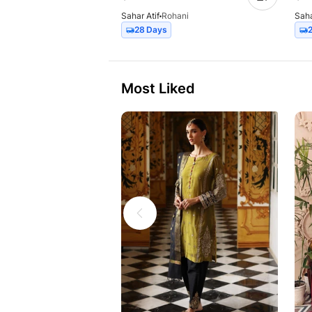
Sahar Atif
Rohani
Saha
28 Days
Most Liked