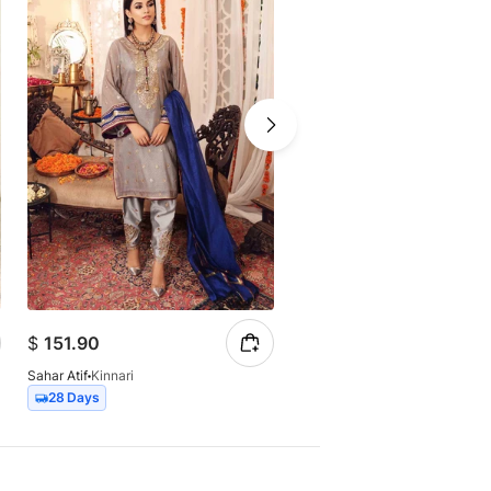
$
151.90
$
149.56
Sahar Atif
Kinnari
Sahar Atif
Mehroo
28 Days
21 Days