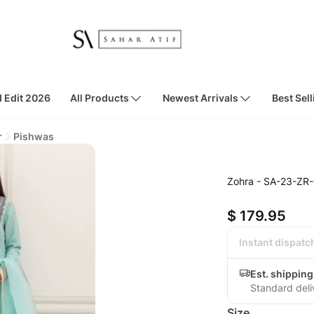
d Edit 2026
All Products
Newest Arrivals
Best Sell
r
Pishwas
Zohra - SA-23-ZR
$ 179.95
Instant dispatc
Est. shippin
Standard deli
Size