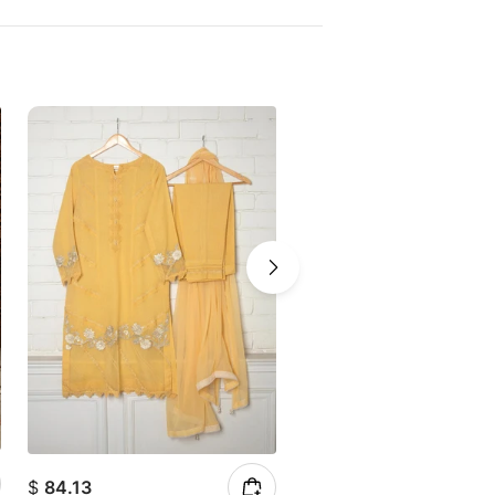
$
84.13
$
151.90