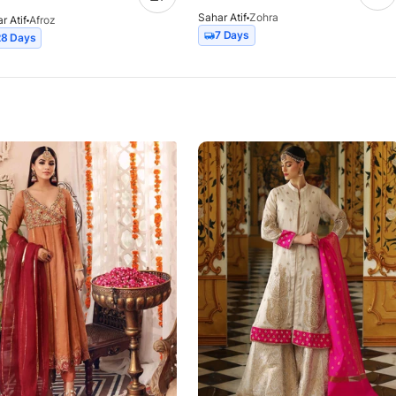
Sahar Atif
Zohra
r Atif
Afroz
7 Days
28 Days