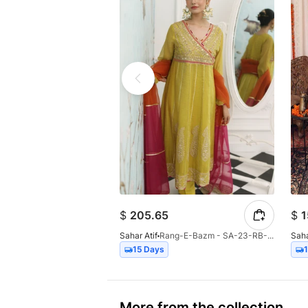
$
205.65
$
1
Sahar Atif
Rang-E-Bazm - SA-23-RB-001
Saha
15 Days
More from the collection