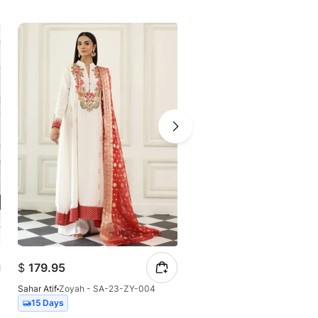
$
179.95
$
130.87
Sahar Atif
Zoyah - SA-23-ZY-004
Sahar Atif
Sehar - SA-23-SH-
Out of stock
15 Days