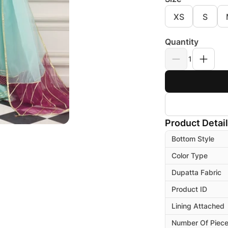
XS
S
Quantity
1
Product Detai
Bottom Style
Color Type
Dupatta Fabric
Product ID
Lining Attached
Number Of Piec