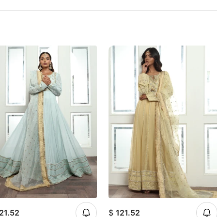
21.52
$
121.52