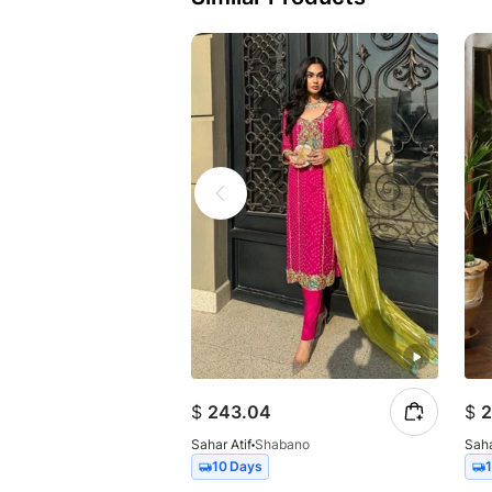
$
243.04
$
2
Sahar Atif
Shabano
Saha
10 Days