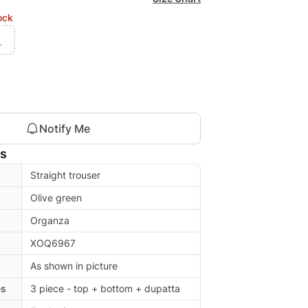
ock
L
Notify Me
ls
Straight trouser
Olive green
Organza
XOQ6967
As shown in picture
es
3 piece - top + bottom + dupatta