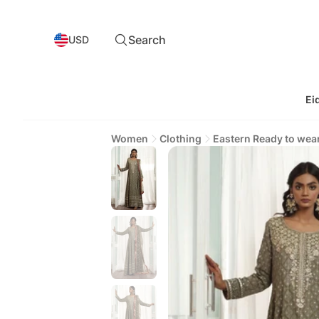
Search
USD
Ei
Women
Clothing
Eastern Ready to wea