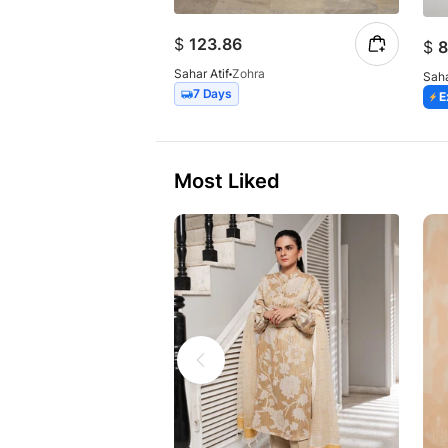
$
123.86
$
8
Sahar Atif
Zohra
Saha
7 Days
E
Most Liked