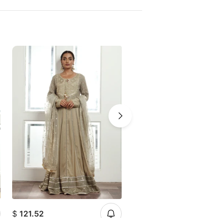
$
121.52
$
121.52