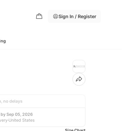
Sign In / Register
ing
h, no delays
 by Sep 05, 2026
very
United States
Size Chart