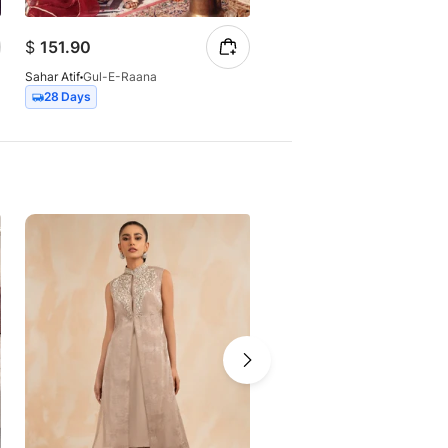
$
151.90
$
177.61
Sahar Atif
Gul-E-Raana
Sahar Atif
Chanda
28 Days
15 Days