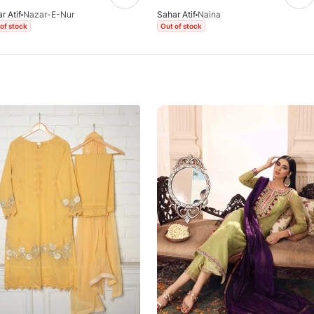
r Atif
Nazar-E-Nur
Sahar Atif
Naina
of stock
Out of stock