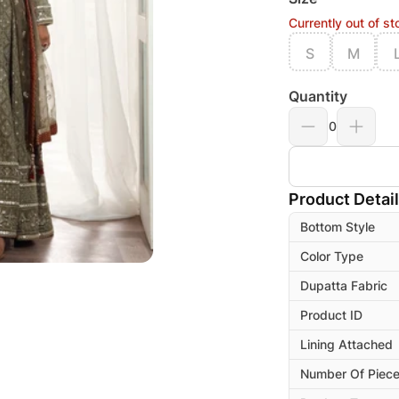
Currently out of st
S
M
Quantity
0
Product Detai
Bottom Style
Color Type
Dupatta Fabric
Product ID
Lining Attached
Number Of Piec