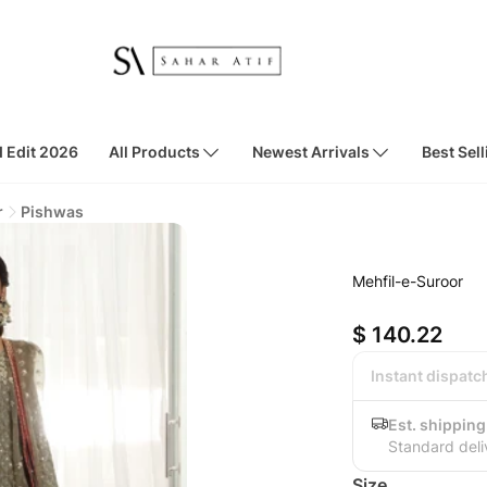
d Edit 2026
All Products
Newest Arrivals
Best Sell
r
Pishwas
Mehfil-e-Suroor
$ 140.22
Instant dispatc
Est. shipping
Standard deli
Size