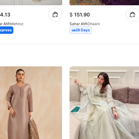
4.13
$
151.90
r Atif
Mehroz
Sahar Atif
Dhaani
xpress
28 Days