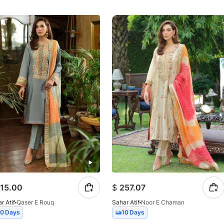
15.00
$
257.07
r Atif
Qaser E Rouq
Sahar Atif
Noor E Chaman
10 Days
10 Days