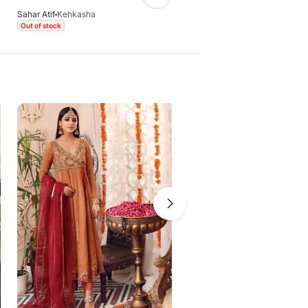
Sahar Atif
Kehkasha
Sahar Atif
Kehkasha - Purple
Out of stock
Out of stock