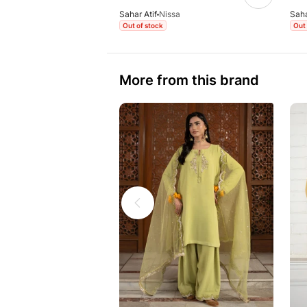
Sahar Atif
Nissa
Saha
Out of stock
Out 
More from this brand