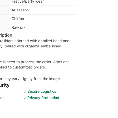
Festive/party wear
All season
Chiffon
Raw silk
iption:
 kallidars adorned with detailed hand and
y, paired with organza-embellished
is need to process the order. Additional
plied to customized orders.
or may vary slightly from the image.
rity
Secure Logistics
ces
Privacy Protection