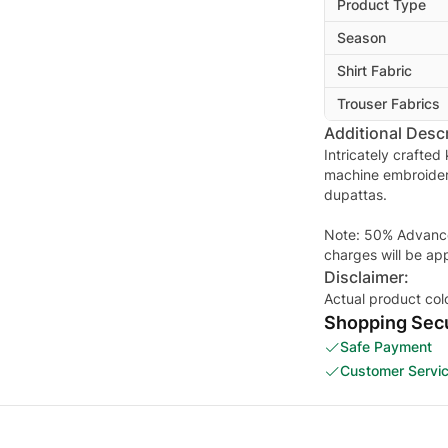
Product Type
Season
Shirt Fabric
Trouser Fabrics
Additional Descr
Intricately crafted
machine embroider
dupattas.
Note: 50% Advance 
charges will be ap
Disclaimer:
Actual product col
Shopping Secu
Safe Payment
Customer Servi