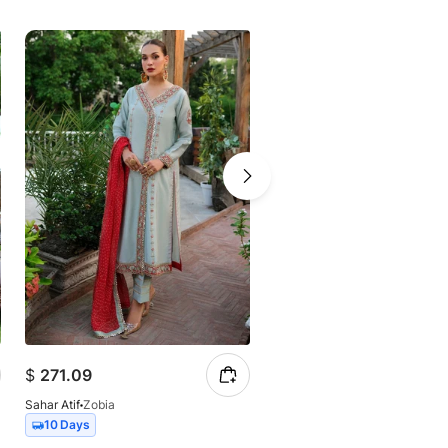
$
271.09
$
61.93
Sahar Atif
Zobia
Sahar Atif
Batik
10 Days
10 Days