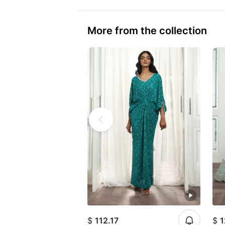
More from the collection
$
112.17
$
1