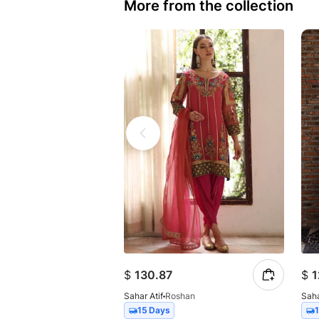
More from the collection
$
130.87
$
1
Sahar Atif
Roshan
Saha
15 Days