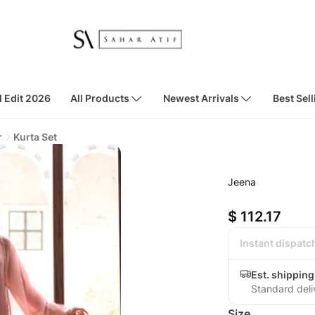
d Edit 2026
All Products
Newest Arrivals
Best Sell
r
Kurta Set
Jeena
$ 112.17
Instant dispatc
Est. shippin
Standard deli
Size