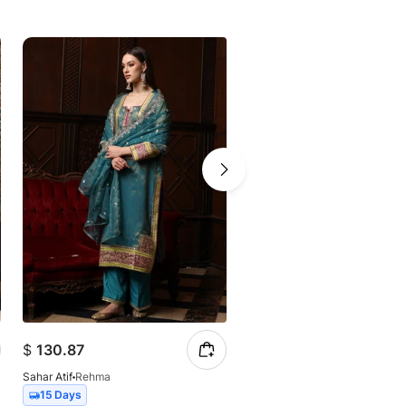
$
130.87
$
126.20
Sahar Atif
Rehma
Sahar Atif
Mehak
15 Days
15 Days