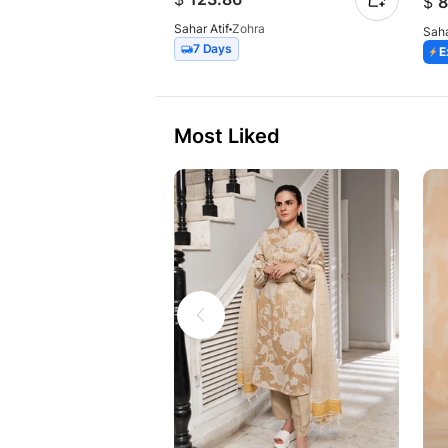
$
8
Sahar Atif
Zohra
Saha
7 Days
E
Most Liked