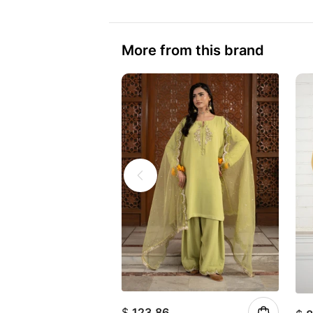
More from this brand
$
123.86