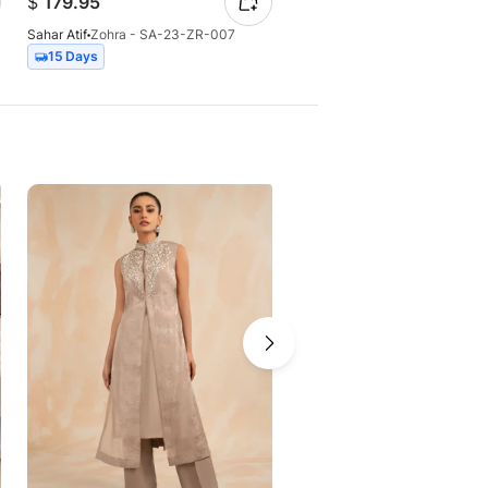
$
179.95
$
57.17
Sahar Atif
Zohra - SA-23-ZR-007
Sahar Atif
Sapphire
15 Days
28 Days