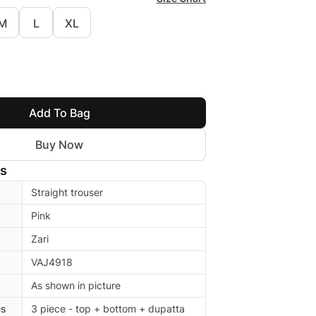
M
L
XL
Add To Bag
Buy Now
ls
Straight trouser
Pink
Zari
VAJ4918
As shown in picture
es
3 piece - top + bottom + dupatta