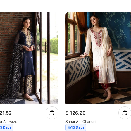
21.52
$
126.20
r Atif
Arzo
Sahar Atif
Chandni
15 Days
15 Days