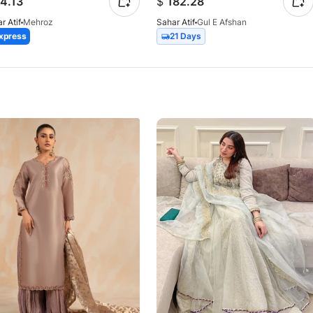
4.13
$
182.28
r Atif
Mehroz
Sahar Atif
Gul E Afshan
xpress
21 Days