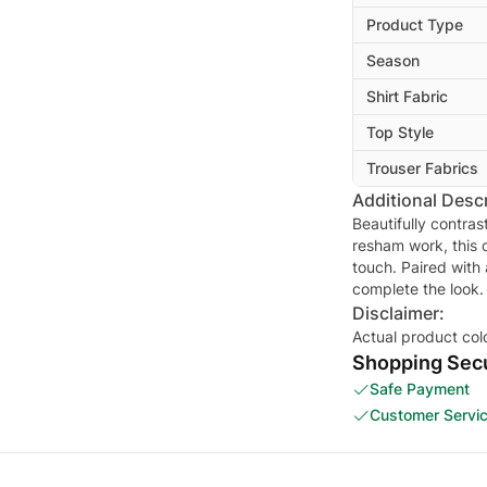
Product Type
Season
Shirt Fabric
Top Style
Trouser Fabrics
Additional Descr
Beautifully contra
resham work, this c
touch. Paired with
complete the look.
Disclaimer:
Actual product col
Shopping Secu
Safe Payment
Customer Servi