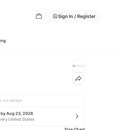
Sign In / Register
ing
h, no delays
g by Aug 23, 2026
very
United States
Size Chart