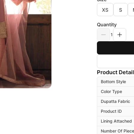
XS
S
Quantity
1
Product Detai
Bottom Style
Color Type
Dupatta Fabric
Product ID
Lining Attached
Number Of Piec