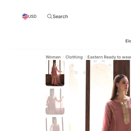
Search
USD
Ei
Women
Clothing
Eastern Ready to wea