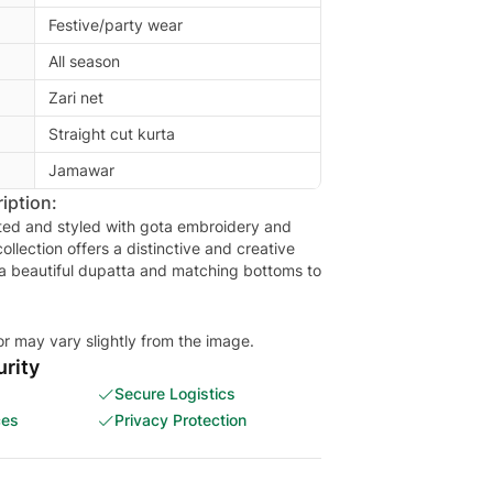
Festive/party wear
All season
Zari net
Straight cut kurta
Jamawar
iption:
sted and styled with gota embroidery and
ollection offers a distinctive and creative
 a beautiful dupatta and matching bottoms to
or may vary slightly from the image.
rity
Secure Logistics
ces
Privacy Protection