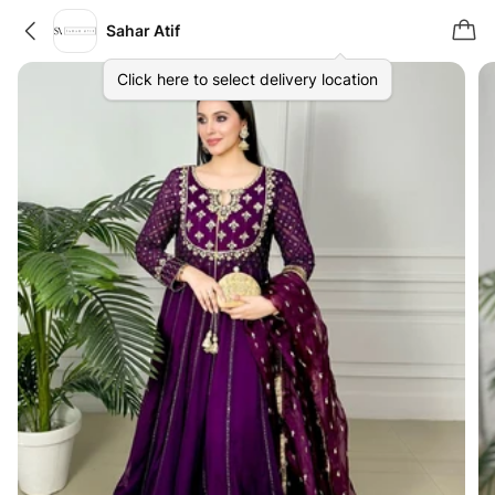
Sahar Atif
Click here to select delivery location