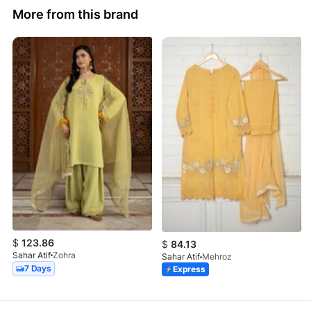
More from this brand
$
123.86
$
84.13
Sahar Atif
Zohra
Sahar Atif
Mehroz
7 Days
Express