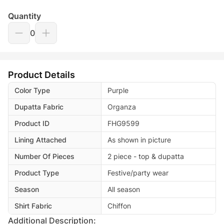
Quantity
0
Product Details
Color Type
Purple
Dupatta Fabric
Organza
Product ID
FHG9599
Lining Attached
As shown in picture
Number Of Pieces
2 piece - top & dupatta
Product Type
Festive/party wear
Season
All season
Shirt Fabric
Chiffon
Additional Description: