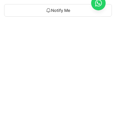
Notify Me
Discover the latest trends with Sahar atif, where style
meets innovation. Explore cutting-edge fashion and
timeless elegance in every collection.
For Assistance
Saharatifofficial@gmail.com
+92 301 8449993