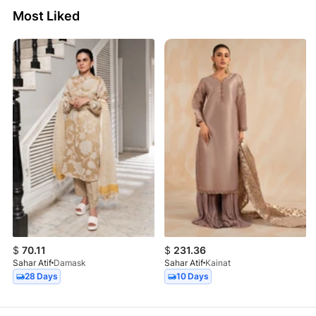
Most Liked
$
70.11
$
231.36
Sahar Atif
Damask
Sahar Atif
Kainat
28 Days
10 Days