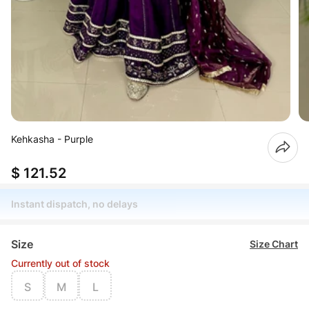
Kehkasha - Purple
$ 121.52
Instant dispatch, no delays
Size
Size Chart
Currently out of stock
S
M
L