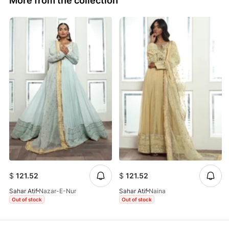
More from the collection
$
121.52
$
121.52
Sahar Atif
Nazar-E-Nur
Sahar Atif
Naina
Out of stock
Out of stock