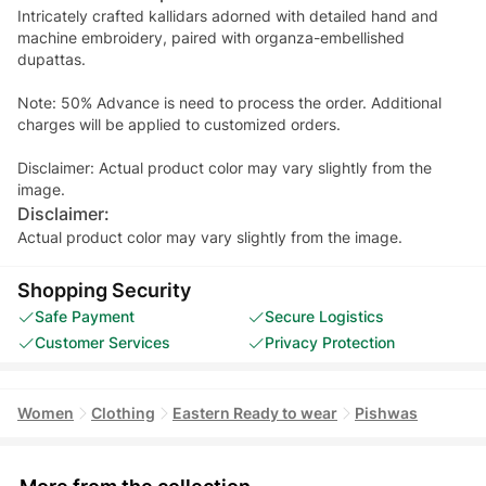
Intricately crafted kallidars adorned with detailed hand and
machine embroidery, paired with organza-embellished
dupattas.
Note: 50% Advance is need to process the order. Additional
charges will be applied to customized orders.
Disclaimer: Actual product color may vary slightly from the
image.
Disclaimer:
Actual product color may vary slightly from the image.
Shopping Security
Safe Payment
Secure Logistics
Customer Services
Privacy Protection
Women
Clothing
Eastern Ready to wear
Pishwas